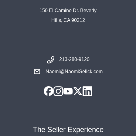
150 El Camino Dr. Beverly
Hills, CA 90212
213-280-9120
Naomi@NaomiSelick.com
The Seller Experience