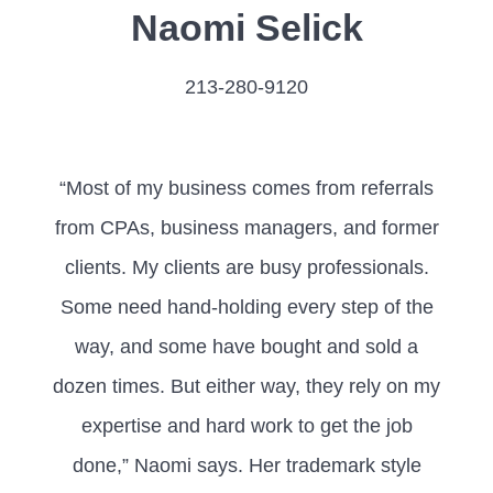
Naomi Selick
213-280-9120
“Most of my business comes from referrals
from CPAs, business managers, and former
clients. My clients are busy professionals.
Some need hand-holding every step of the
way, and some have bought and sold a
dozen times. But either way, they rely on my
expertise and hard work to get the job
done,” Naomi says. Her trademark style