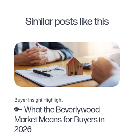
Similar posts like this
Buyer Insight Highlight
🔑 What the Beverlywood
Market Means for Buyers in
2026