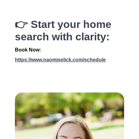
👉 Start your home
search with clarity:
Book Now:
https://www.naomiselick.com/schedule