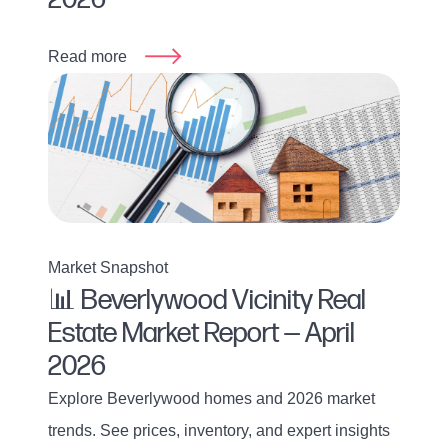
Read more
Market Snapshot
📊 Beverlywood Vicinity Real
Estate Market Report — April
2026
Explore Beverlywood homes and 2026 market
trends. See prices, inventory, and expert insights