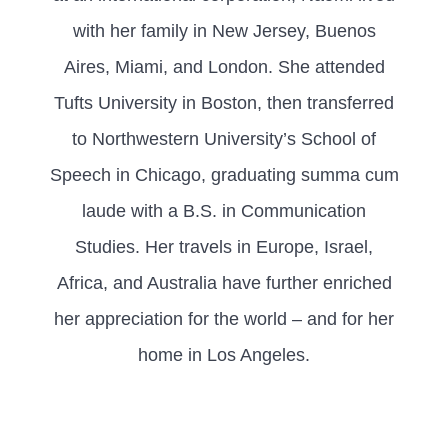
with her family in New Jersey, Buenos
Aires, Miami, and London. She attended
Tufts University in Boston, then transferred
to Northwestern University’s School of
Speech in Chicago, graduating summa cum
laude with a B.S. in Communication
Studies. Her travels in Europe, Israel,
Africa, and Australia have further enriched
her appreciation for the world – and for her
home in Los Angeles.