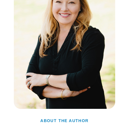
ABOUT THE AUTHOR