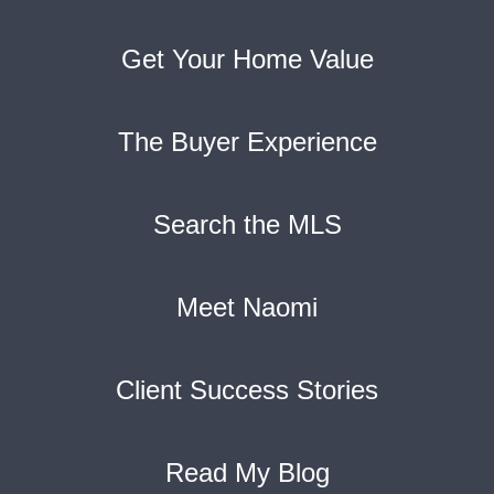
Get Your Home Value
The Buyer Experience
Search the MLS
Meet Naomi
Client Success Stories
Read My Blog