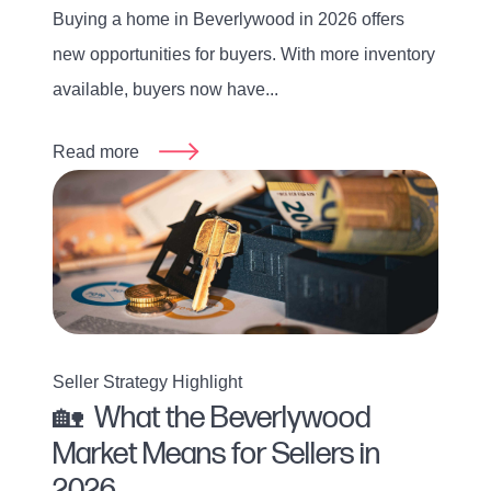
Buying a home in Beverlywood in 2026 offers
new opportunities for buyers. With more inventory
available, buyers now have...
Read more
Seller Strategy Highlight
🏡 What the Beverlywood
Market Means for Sellers in
2026