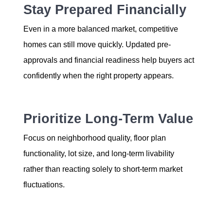
Stay Prepared Financially
Even in a more balanced market, competitive
homes can still move quickly. Updated pre-
approvals and financial readiness help buyers act
confidently when the right property appears.
Prioritize Long-Term Value
Focus on neighborhood quality, floor plan
functionality, lot size, and long-term livability
rather than reacting solely to short-term market
fluctuations.