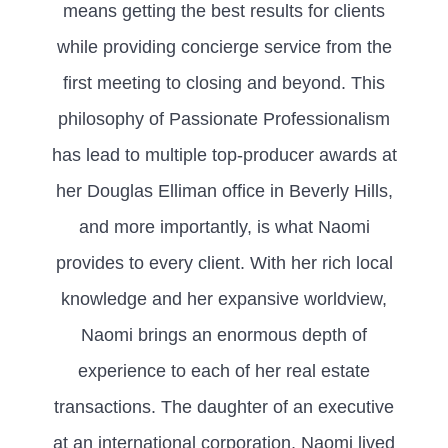
means getting the best results for clients
while providing concierge service from the
first meeting to closing and beyond. This
philosophy of Passionate Professionalism
has lead to multiple top-producer awards at
her Douglas Elliman office in Beverly Hills,
and more importantly, is what Naomi
provides to every client. With her rich local
knowledge and her expansive worldview,
Naomi brings an enormous depth of
experience to each of her real estate
transactions. The daughter of an executive
at an international corporation, Naomi lived