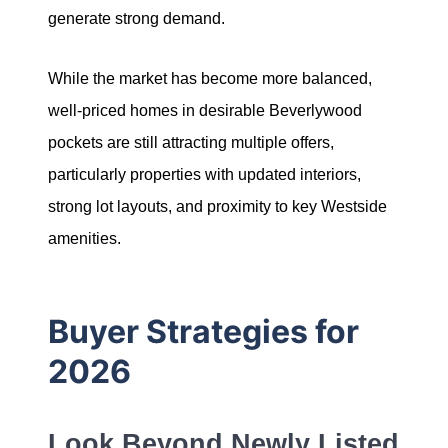
generate strong demand.
Sold Gallery
While the market has become more balanced,
well-priced homes in desirable Beverlywood
pockets are still attracting multiple offers,
particularly properties with updated interiors,
Naomi Selick | Douglas Elliman of California
strong lot layouts, and proximity to key Westside
150 El Camino Dr., Beverly Hills, CA 90212
amenities.
213-280-9120
Buyer Strategies for
Naomi@NaomiSelick.com
2026
Look Beyond Newly Listed