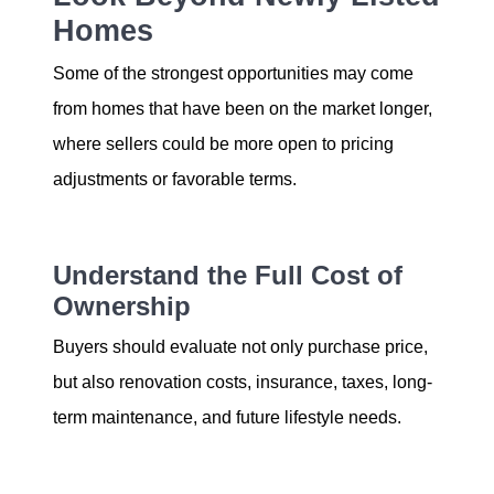
Homes
Some of the strongest opportunities may come
from homes that have been on the market longer,
where sellers could be more open to pricing
adjustments or favorable terms.
Understand the Full Cost of
Ownership
Buyers should evaluate not only purchase price,
but also renovation costs, insurance, taxes, long-
term maintenance, and future lifestyle needs.