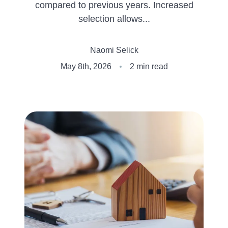
compared to previous years. Increased
Client Success Stories
selection allows...
Naomi Selick
Schedule An Appointment
May 8th, 2026
2 min read
Other Accolades
Get Your Home Value
Search the MLS
Read My Blog