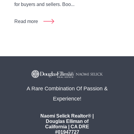
for buyers and sellers. Boo...
Read more
A Rare Combination Of Passion &
Experience!
Naomi Selick Realtor® |
Douglas Elliman of
California | CA DRE
#01947727