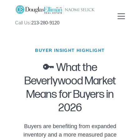
Call Us:
213-280-9120
BUYER INSIGHT HIGHLIGHT
🔑 What the
FOLLOW US
Beverlywood Market
Means for Buyers in
2026
About Us
Buyers are benefiting from expanded
Meet Naomi
inventory and a more measured pace