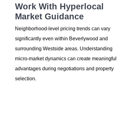
Work With Hyperlocal
Market Guidance
Neighborhood-level pricing trends can vary
significantly even within Beverlywood and
surrounding Westside areas. Understanding
micro-market dynamics can create meaningful
advantages during negotiations and property
selection.