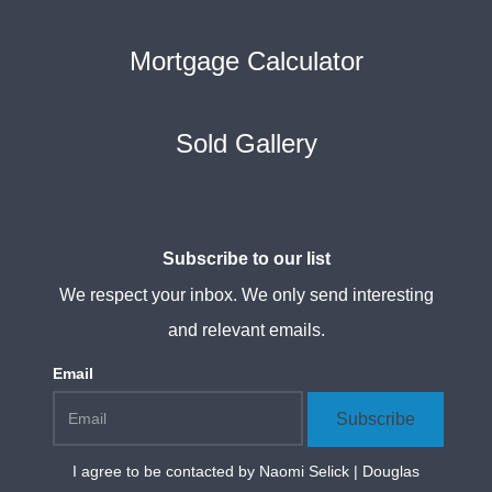
Mortgage Calculator
Sold Gallery
Subscribe to our list
We respect your inbox. We only send interesting
and relevant emails.
Email
Subscribe
I agree to be contacted by
Naomi Selick | Douglas