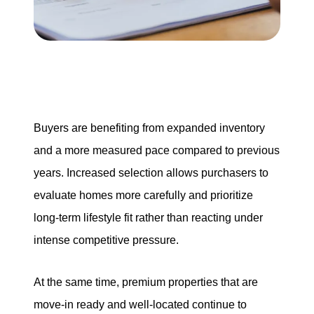
Our Services
The Seller Experience
The Buyer Experience
Buyers are benefiting from expanded inventory
Mortgage Calculator
and a more measured pace compared to previous
years. Increased selection allows purchasers to
evaluate homes more carefully and prioritize
Experience Map
long-term lifestyle fit rather than reacting under
intense competitive pressure.
Top Agent Magazine
At the same time, premium properties that are
Sales History
move-in ready and well-located continue to