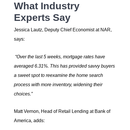
What Industry
Experts Say
Jessica Lautz, Deputy Chief Economist at NAR,
says:
“Over the last 5 weeks, mortgage rates have
averaged 6.31%. This has provided savvy buyers
a sweet spot to reexamine the home search
process with more inventory, widening their
choices.”
Matt Vernon, Head of Retail Lending at Bank of
America, adds: