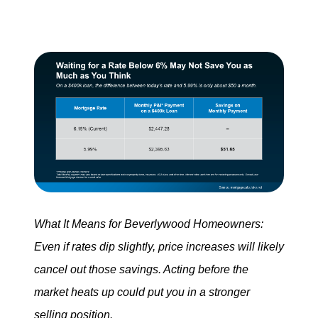
What It Means for Beverlywood Homeowners:
Even if rates dip slightly, price increases will likely
cancel out those savings. Acting before the
market heats up could put you in a stronger
selling position.