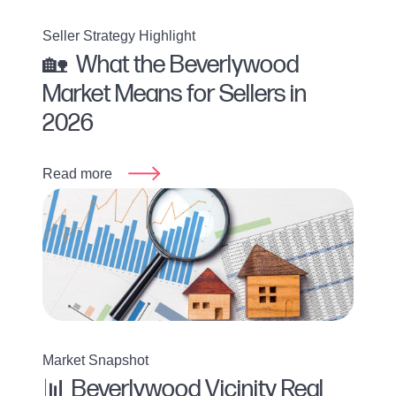
Seller Strategy Highlight
🏡 What the Beverlywood
Market Means for Sellers in
2026
Read more
Market Snapshot
📊 Beverlywood Vicinity Real