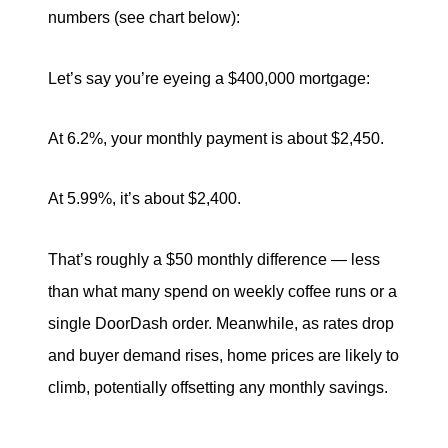
numbers (see chart below):
Let’s say you’re eyeing a $400,000 mortgage:
At 6.2%, your monthly payment is about $2,450.
At 5.99%, it’s about $2,400.
That’s roughly a $50 monthly difference — less
than what many spend on weekly coffee runs or a
single DoorDash order. Meanwhile, as rates drop
and buyer demand rises, home prices are likely to
climb, potentially offsetting any monthly savings.