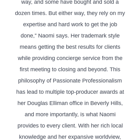
way, and some have bought and sold a
dozen times. But either way, they rely on my
expertise and hard work to get the job
done,” Naomi says. Her trademark style
means getting the best results for clients
while providing concierge service from the
first meeting to closing and beyond. This
philosophy of Passionate Professionalism
has lead to multiple top-producer awards at
her Douglas Elliman office in Beverly Hills,
and more importantly, is what Naomi
provides to every client. With her rich local
knowledge and her expansive worldview,