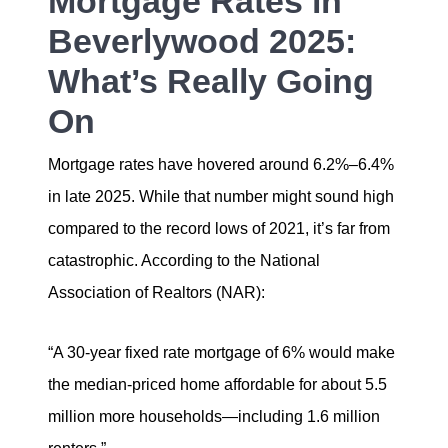
Mortgage Rates in
Beverlywood 2025:
What’s Really Going
On
Mortgage rates have hovered around 6.2%–6.4%
in late 2025. While that number might sound high
compared to the record lows of 2021, it’s far from
catastrophic. According to the National
Association of Realtors (NAR):
“A 30-year fixed rate mortgage of 6% would make
the median-priced home affordable for about 5.5
million more households—including 1.6 million