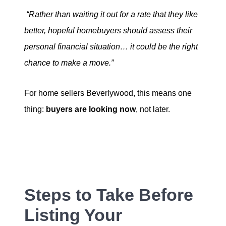
“Rather than waiting it out for a rate that they like
better, hopeful homebuyers should assess their
personal financial situation… it could be the right
chance to make a move.”
For home sellers Beverlywood, this means one
thing:
buyers are looking
now
, not later.
Steps to Take Before
Listing Your