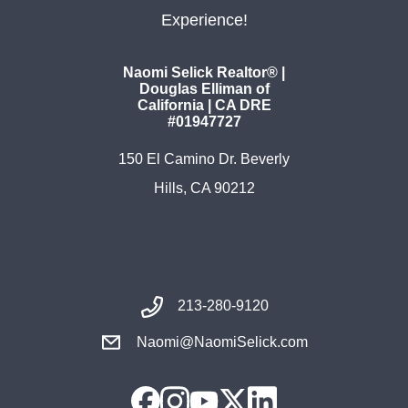
Experience!
Naomi Selick Realtor® |
Douglas Elliman of
California | CA DRE
#01947727
150 El Camino Dr. Beverly
Hills, CA 90212
213-280-9120
Naomi@NaomiSelick.com