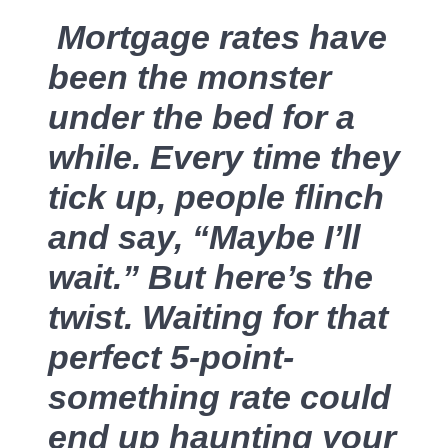
Mortgage rates have
Sold Gallery
been the monster
under the bed for a
while. Every time they
tick up, people flinch
Naomi Selick | Douglas Elliman of California
150 El Camino Dr., Beverly Hills, CA 90212
and say, “Maybe I’ll
wait.” But here’s the
213-280-9120
twist. Waiting for that
Naomi@NaomiSelick.com
perfect 5-point-
something rate could
end up haunting your