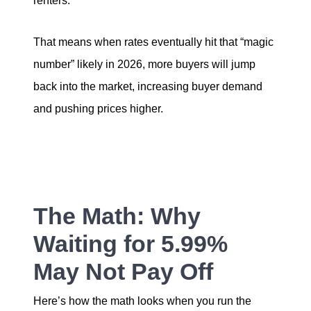
renters.”
That means when rates eventually hit that “magic
number” likely in 2026, more buyers will jump
back into the market, increasing buyer demand
and pushing prices higher.
The Math: Why
Waiting for 5.99%
May Not Pay Off
Here’s how the math looks when you run the