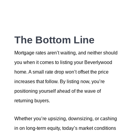
The Bottom Line
Mortgage rates aren’t waiting, and neither should
you when it comes to listing your Beverlywood
home. A small rate drop won’t offset the price
increases that follow. By listing now, you’re
positioning yourself ahead of the wave of
returning buyers.
Whether you’re upsizing, downsizing, or cashing
in on long-term equity, today’s market conditions