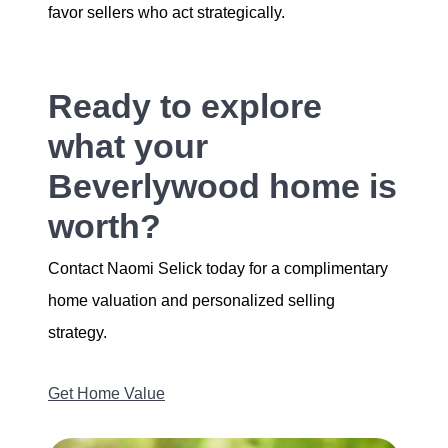
favor sellers who act strategically.
Ready to explore
what your
Beverlywood home is
worth?
Contact Naomi Selick today for a complimentary
home valuation and personalized selling
strategy.
Get Home Value