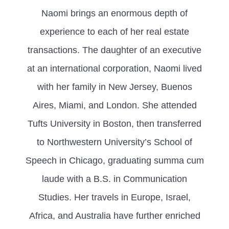
Naomi brings an enormous depth of
experience to each of her real estate
transactions. The daughter of an executive
at an international corporation, Naomi lived
with her family in New Jersey, Buenos
Aires, Miami, and London. She attended
Tufts University in Boston, then transferred
to Northwestern University’s School of
Speech in Chicago, graduating summa cum
laude with a B.S. in Communication
Studies. Her travels in Europe, Israel,
Africa, and Australia have further enriched