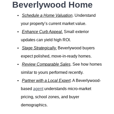
Beverlywood Home
Schedule a Home Valuation
. Understand
your property’s current market value.
Enhance Curb Appeal.
Small exterior
updates can yield high ROI.
Stage Strategically.
Beverlywood buyers
expect polished, move-in-ready homes.
Review Comparable Sales
. See how homes
similar to yours performed recently.
Partner with a Local Expert
. A Beverlywood-
based
agent
understands micro-market
pricing, school zones, and buyer
demographics.