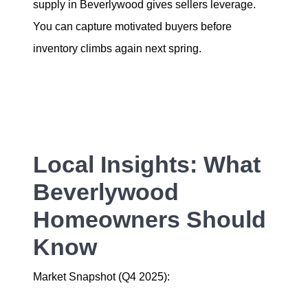
supply in Beverlywood gives sellers leverage.
You can capture motivated buyers before
inventory climbs again next spring.
Local Insights: What
Beverlywood
Homeowners Should
Know
Market Snapshot (Q4 2025):