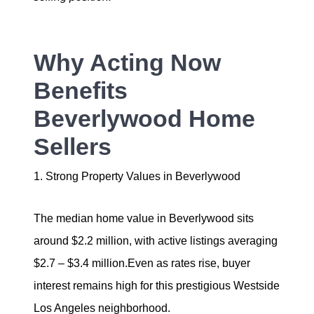
Why Acting Now
Benefits
Beverlywood Home
Sellers
1. Strong Property Values in Beverlywood
The median home value in Beverlywood sits
around $2.2 million, with active listings averaging
$2.7 – $3.4 million.Even as rates rise, buyer
interest remains high for this prestigious Westside
Los Angeles neighborhood.