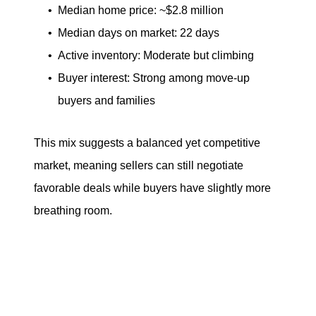
Median home price: ~$2.8 million
Median days on market: 22 days
Active inventory: Moderate but climbing
Buyer interest: Strong among move-up
buyers and families
This mix suggests a balanced yet competitive
market, meaning sellers can still negotiate
favorable deals while buyers have slightly more
breathing room.