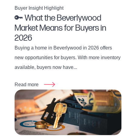
Buyer Insight Highlight
🔑 What the Beverlywood
Market Means for Buyers in
2026
Buying a home in Beverlywood in 2026 offers
new opportunities for buyers. With more inventory
available, buyers now have...
Read more