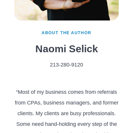
ABOUT THE AUTHOR
Naomi Selick
213-280-9120
“Most of my business comes from referrals
from CPAs, business managers, and former
clients. My clients are busy professionals.
Some need hand-holding every step of the