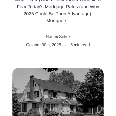
Fear Today’s Mortgage Rates (and Why
Client Success Stories
2025 Could Be Their Advantage)
Mortgage...
Schedule An Appointment
Naomi Selick
Other Accolades
October 30th, 2025
5 min read
Get Your Home Value
Search the MLS
Read My Blog