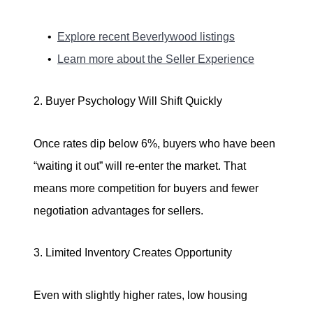
Explore recent Beverlywood listings
Learn more about the Seller Experience
2. Buyer Psychology Will Shift Quickly
Once rates dip below 6%, buyers who have been
“waiting it out” will re-enter the market. That
means more competition for buyers and fewer
negotiation advantages for sellers.
3. Limited Inventory Creates Opportunity
Even with slightly higher rates, low housing