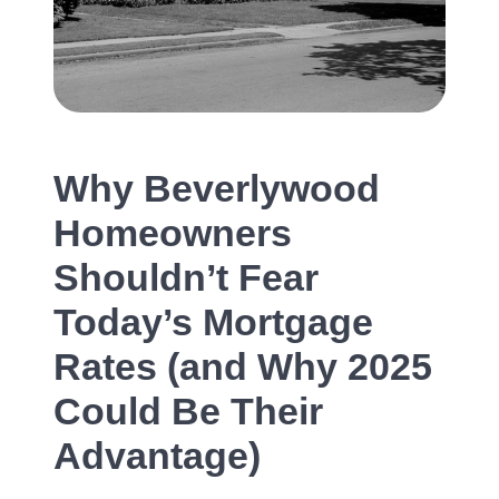
Our Services
The Seller Experience
The Buyer Experience
Why Beverlywood
Homeowners
Mortgage Calculator
Shouldn’t Fear
Today’s Mortgage
Experience Map
Rates (and Why 2025
Top Agent Magazine
Could Be Their
Advantage)
Sales History