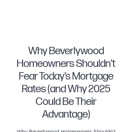
Why Beverlywood
Homeowners Shouldn’t
FOLLOW US
Fear Today’s Mortgage
Rates (and Why 2025
Could Be Their
About Us
Advantage)
Meet Naomi
Why Beverlywood Homeowners Shouldn’t