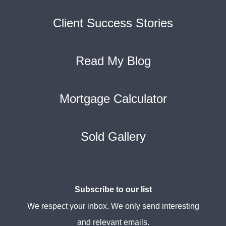
Client Success Stories
Read My Blog
Mortgage Calculator
Sold Gallery
Subscribe to our list
We respect your inbox. We only send interesting
and relevant emails.