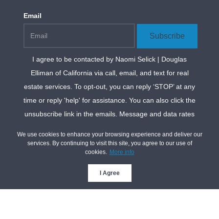
Email
Subscribe
I agree to be contacted by
Naomi Selick | Douglas
Elliman of California
via call, email, and text for real
estate services. To opt-out, you can reply ‘STOP’ at any
time or reply 'help' for assistance. You can also click the
unsubscribe link in the emails. Message and data rates
may apply. Message frequency may vary.
Privacy
We use cookies to enhance your browsing experience and deliver our
Policy and Terms of Service
.
services. By continuing to visit this site, you agree to our use of
cookies.
More info
*We respect your inbox. We only send interesting and
relevant emails.
I Agree
Privacy Policy
Naomi Selick Realtor®
| Douglas Elliman of
California | CA DRE
#01947727 © 2026