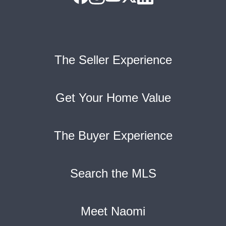
The Seller Experience
Get Your Home Value
The Buyer Experience
Search the MLS
Meet Naomi