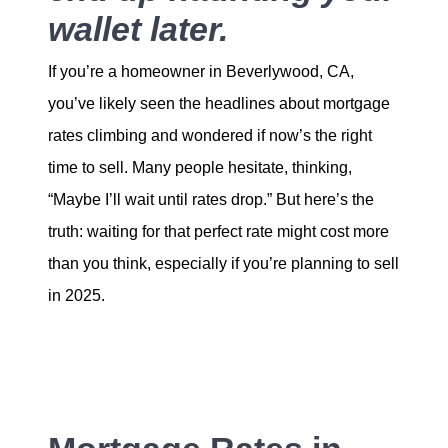
wallet later.
If you’re a homeowner in Beverlywood, CA,
you’ve likely seen the headlines about mortgage
rates climbing and wondered if now’s the right
time to sell. Many people hesitate, thinking,
“Maybe I’ll wait until rates drop.” But here’s the
truth: waiting for that perfect rate might cost more
than you think, especially if you’re planning to sell
in 2025.