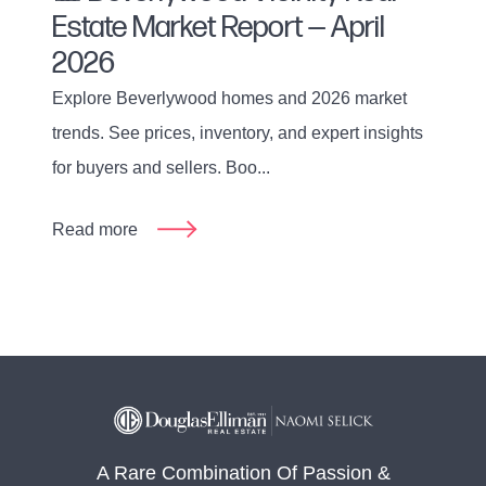
Estate Market Report — April
2026
Explore Beverlywood homes and 2026 market
trends. See prices, inventory, and expert insights
for buyers and sellers. Boo...
Read more
A Rare Combination Of Passion &