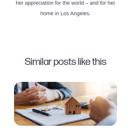
her appreciation for the world – and for her
home in Los Angeles.
Similar posts like this