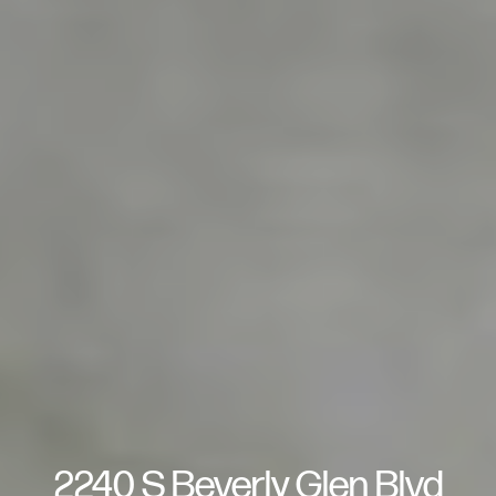
2240 S Beverly Glen Blvd