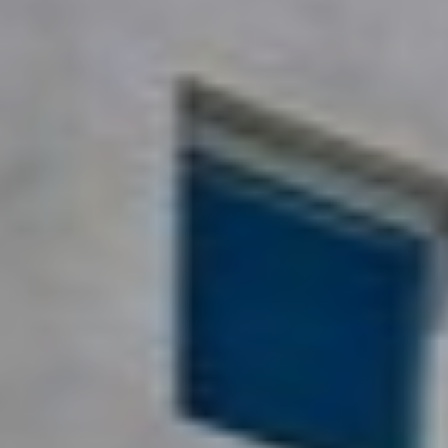
Sold Gallery
Naomi Selick | Douglas Elliman of California
150 El Camino Dr., Beverly Hills, CA 90212
213-280-9120
Naomi@NaomiSelick.com