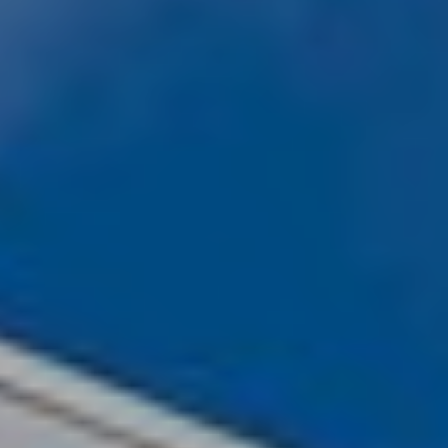
Client Success Stories
Schedule An Appointment
Other Accolades
Get Your Home Value
Search the MLS
Read My Blog