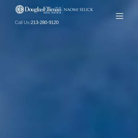
Call Us:
213-280-9120
FOLLOW US
About Us
Meet Naomi