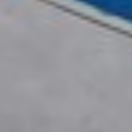
Our Services
The Seller Experience
The Buyer Experience
Mortgage Calculator
Experience Map
Top Agent Magazine
Sales History