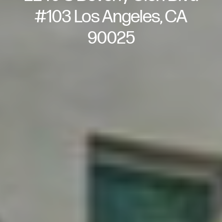
#103 Los Angeles, CA
90025