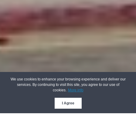
We use cookies to enhance your browsing experience and deliver our
services. By continuing to visit this site, you agree to our use of
cookies.
More info
I Agree