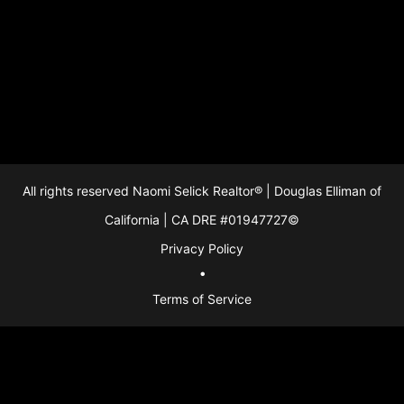
213-280-9120
213-280-9120
Download as PDF
All rights reserved Naomi Selick Realtor® | Douglas Elliman of
California | CA DRE #01947727©
Privacy Policy
●
Terms of Service