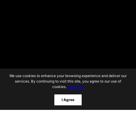
We use cookies to enhance your browsing experience and deliver our
services. By continuing to visit this site, you agree to our use of
cookies.
More info
I Agree